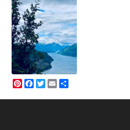
Pinterest
Facebook
Twitter
Email
Share