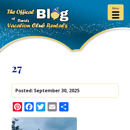
Menu
27
Posted:
September 30, 2025
Pinterest
Facebook
Twitter
Email
Share