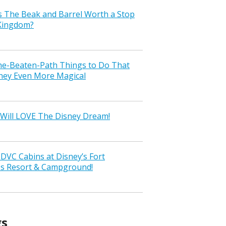
s The Beak and Barrel Worth a Stop
 Kingdom?
the-Beaten-Path Things to Do That
ney Even More Magical
Will LOVE The Disney Dream!
VC Cabins at Disney’s Fort
ss Resort & Campground!
gs