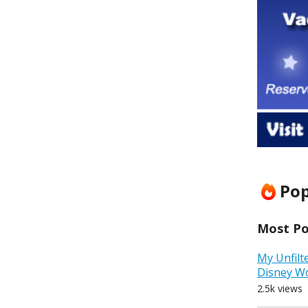
Pop
Most Pop
My Unfilt
Disney W
2.5k views