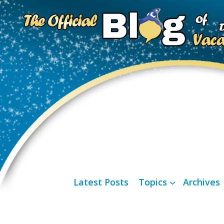
Latest Posts
Topics
Archives