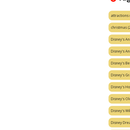
attractions
christmas
(
Disney's A
Disney's A
Disney's Be
Disney's Gr
Disney's H
Disney's Ol
Disney's W
Disney Dr