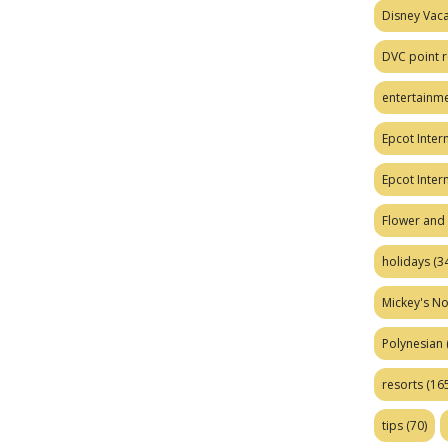
Disney Vaca
DVC point r
entertainm
Epcot Intern
Epcot Inter
Flower and 
holidays
(34
Mickey's No
Polynesian
resorts
(165
tips
(70)