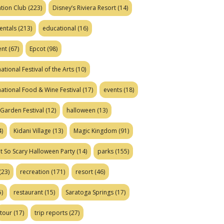
tion Club
(223)
Disney’s Riviera Resort
(14)
entals
(213)
educational
(16)
ent
(67)
Epcot
(98)
ational Festival of the Arts
(10)
national Food & Wine Festival
(17)
events
(18)
Garden Festival
(12)
halloween
(13)
)
Kidani Village
(13)
Magic Kingdom
(91)
t So Scary Halloween Party
(14)
parks
(155)
(23)
recreation
(171)
resort
(46)
)
restaurant
(15)
Saratoga Springs
(17)
tour
(17)
trip reports
(27)