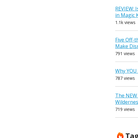
REVIEW: I
in Magic
1.1k views
Five Off-
Make Dis
791 views
Why YOU 
787 views
The NEW D
Wilderne
719 views
Ta