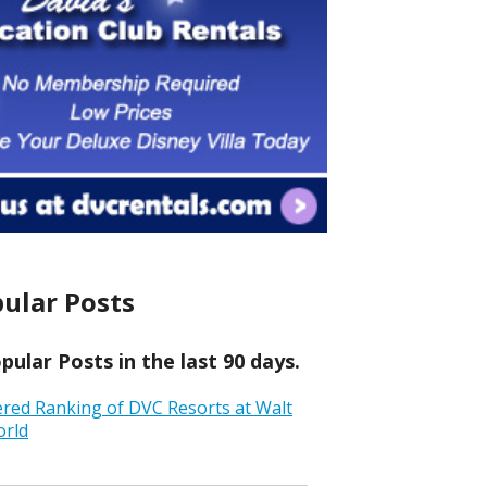
ular Posts
ular Posts in the last 90 days.
ered Ranking of DVC Resorts at Walt
orld