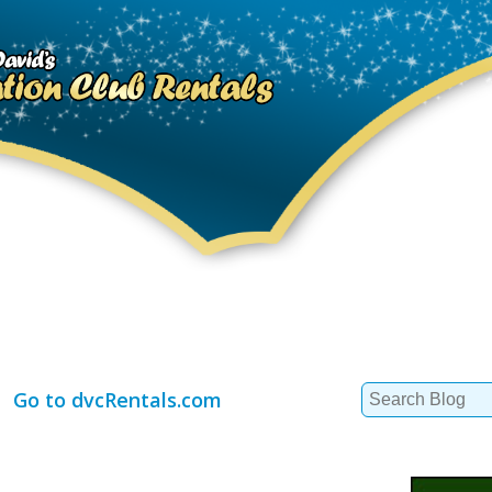
Search
Go to dvcRentals.com
for: