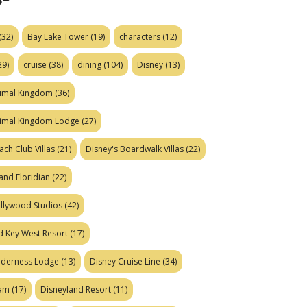
(32)
Bay Lake Tower
(19)
characters
(12)
29)
cruise
(38)
dining
(104)
Disney
(13)
nimal Kingdom
(36)
nimal Kingdom Lodge
(27)
ach Club Villas
(21)
Disney's Boardwalk Villas
(22)
and Floridian
(22)
ollywood Studios
(42)
d Key West Resort
(17)
ilderness Lodge
(13)
Disney Cruise Line
(34)
eam
(17)
Disneyland Resort
(11)