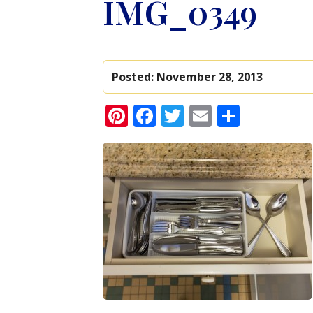
IMG_0349
Posted:
November 28, 2013
Pinterest
Facebook
Twitter
Email
Share