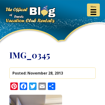
Menu
IMG_0345
Posted:
November 28, 2013
Pinterest
Facebook
Twitter
Email
Share