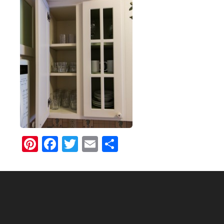
Pinterest
Facebook
Twitter
Email
Share