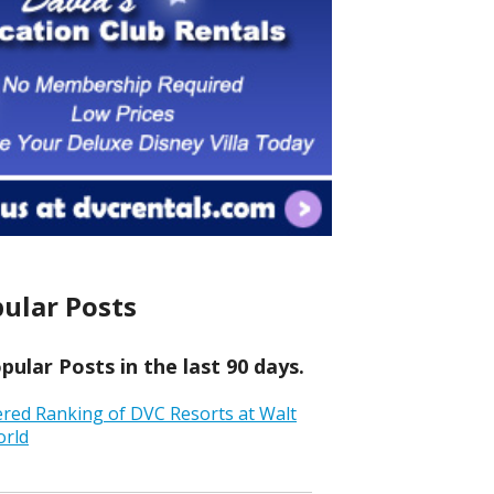
ular Posts
ular Posts in the last 90 days.
ered Ranking of DVC Resorts at Walt
orld