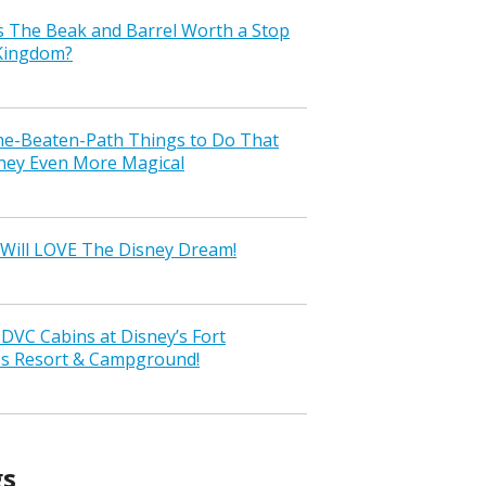
s The Beak and Barrel Worth a Stop
 Kingdom?
the-Beaten-Path Things to Do That
ney Even More Magical
Will LOVE The Disney Dream!
VC Cabins at Disney’s Fort
ss Resort & Campground!
gs