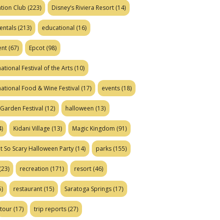
tion Club
(223)
Disney’s Riviera Resort
(14)
entals
(213)
educational
(16)
ent
(67)
Epcot
(98)
ational Festival of the Arts
(10)
national Food & Wine Festival
(17)
events
(18)
Garden Festival
(12)
halloween
(13)
)
Kidani Village
(13)
Magic Kingdom
(91)
t So Scary Halloween Party
(14)
parks
(155)
(23)
recreation
(171)
resort
(46)
)
restaurant
(15)
Saratoga Springs
(17)
tour
(17)
trip reports
(27)