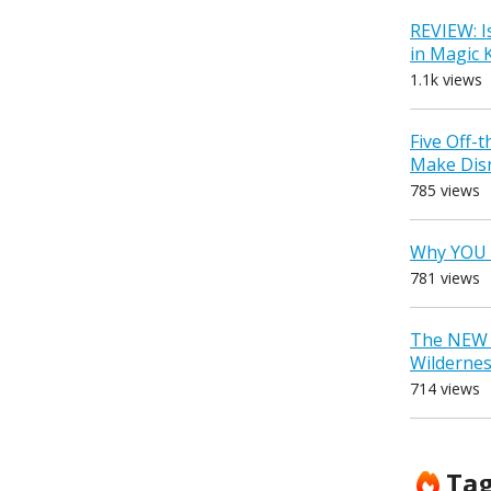
REVIEW: I
in Magic
1.1k views
Five Off-
Make Dis
785 views
Why YOU 
781 views
The NEW D
Wilderne
714 views
Ta