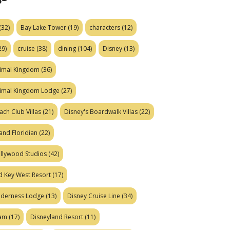
(32)
Bay Lake Tower
(19)
characters
(12)
29)
cruise
(38)
dining
(104)
Disney
(13)
nimal Kingdom
(36)
nimal Kingdom Lodge
(27)
ach Club Villas
(21)
Disney's Boardwalk Villas
(22)
and Floridian
(22)
ollywood Studios
(42)
d Key West Resort
(17)
ilderness Lodge
(13)
Disney Cruise Line
(34)
eam
(17)
Disneyland Resort
(11)