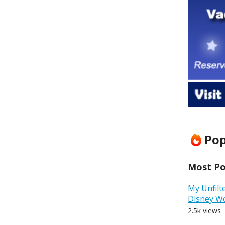
Pop
Most Pop
My Unfilt
Disney W
2.5k views