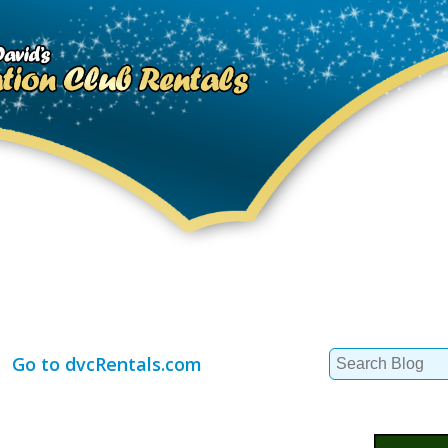
Search
Go to dvcRentals.com
for: