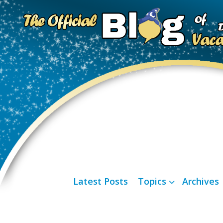
Latest Posts
Topics
Archives