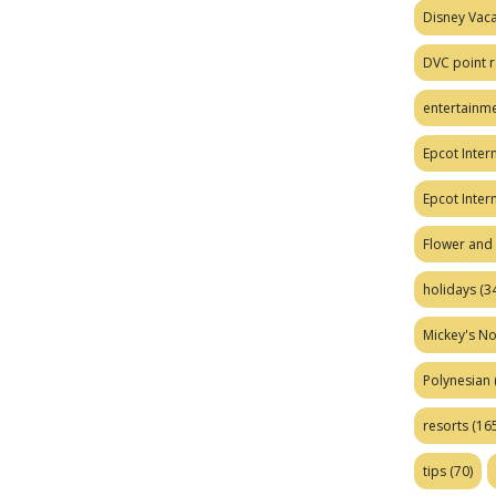
Disney Vaca
DVC point r
entertainm
Epcot Intern
Epcot Inter
Flower and 
holidays
(34
Mickey's No
Polynesian
resorts
(165
tips
(70)