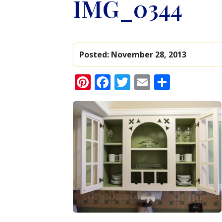
IMG_0344
Posted:
November 28, 2013
Pinterest
Facebook
Twitter
Email
Share