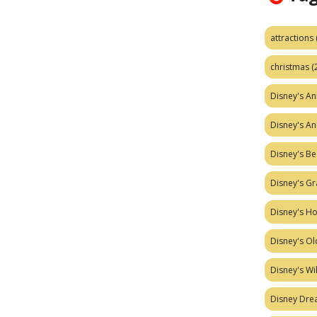
attractions
christmas
(
Disney's A
Disney's A
Disney's Be
Disney's Gr
Disney's H
Disney's Ol
Disney's W
Disney Dr