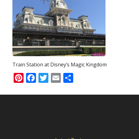
Train Station at Disney’s Magic Kingdom
Pinterest
Facebook
Twitter
Email
Share