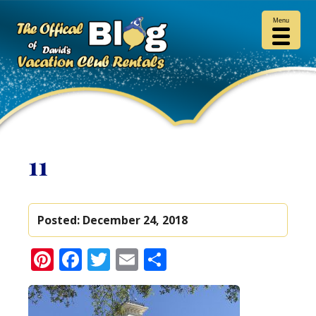
Menu
11
Posted:
December 24, 2018
Pinterest
Facebook
Twitter
Email
Share