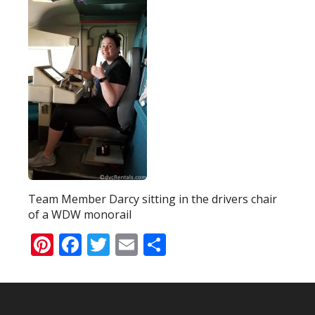
Team Member Darcy sitting in the drivers chair
of a WDW monorail
Pinterest
Facebook
Twitter
Email
Share