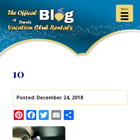
Menu
10
Posted:
December 24, 2018
Pinterest
Facebook
Twitter
Email
Share