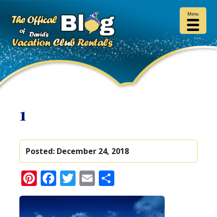
Menu
1
Posted:
December 24, 2018
Pinterest
Facebook
Twitter
Email
Share