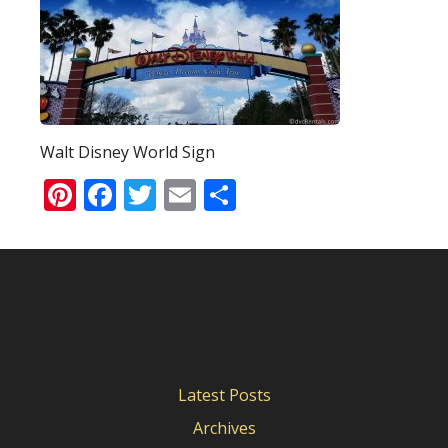
Walt Disney World Sign
Pinterest
Facebook
Twitter
Email
Share
Latest Posts
Archives