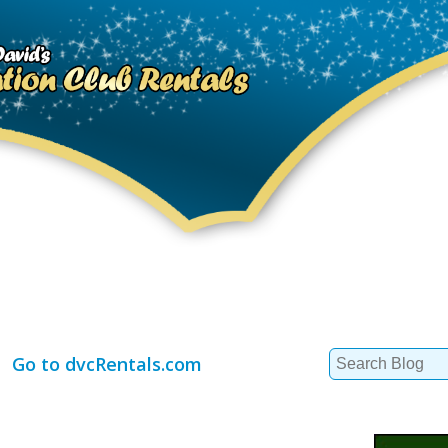
Search
Go to dvcRentals.com
for: