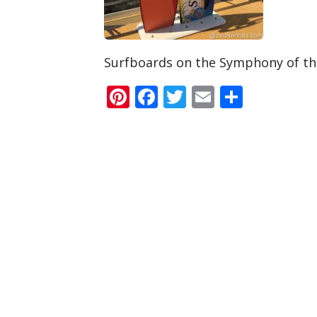
Surfboards on the Symphony of th
Pinterest
Facebook
Twitter
Email
Share