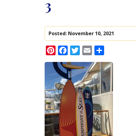
3
Posted:
November 10, 2021
Pinterest
Facebook
Twitter
Email
Share