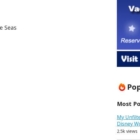
e Seas
Pop
Most Pop
My Unfilt
Disney W
2.5k views