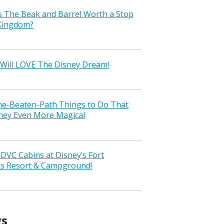
s The Beak and Barrel Worth a Stop
 Kingdom?
Will LOVE The Disney Dream!
the-Beaten-Path Things to Do That
ney Even More Magical
VC Cabins at Disney’s Fort
ss Resort & Campground!
gs