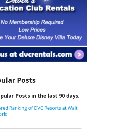
ular Posts
ular Posts in the last 90 days.
ered Ranking of DVC Resorts at Walt
orld