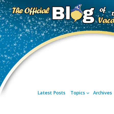
Latest Posts
Topics
Archives