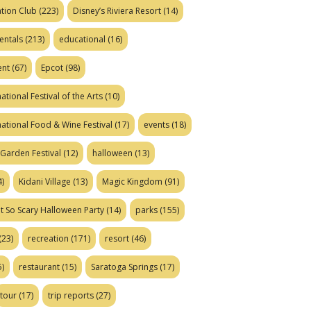
tion Club
(223)
Disney’s Riviera Resort
(14)
entals
(213)
educational
(16)
ent
(67)
Epcot
(98)
ational Festival of the Arts
(10)
national Food & Wine Festival
(17)
events
(18)
Garden Festival
(12)
halloween
(13)
)
Kidani Village
(13)
Magic Kingdom
(91)
t So Scary Halloween Party
(14)
parks
(155)
(23)
recreation
(171)
resort
(46)
)
restaurant
(15)
Saratoga Springs
(17)
tour
(17)
trip reports
(27)