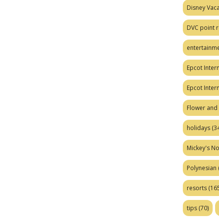
Disney Vaca
DVC point r
entertainm
Epcot Intern
Epcot Inter
Flower and 
holidays
(34
Mickey's No
Polynesian
resorts
(165
tips
(70)