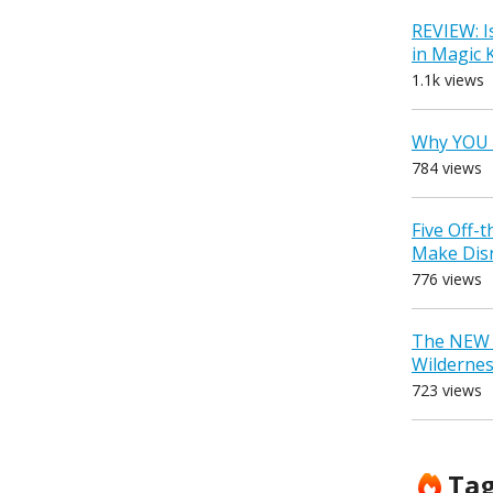
REVIEW: I
in Magic
1.1k views
Why YOU 
784 views
Five Off-
Make Dis
776 views
The NEW D
Wilderne
723 views
Ta