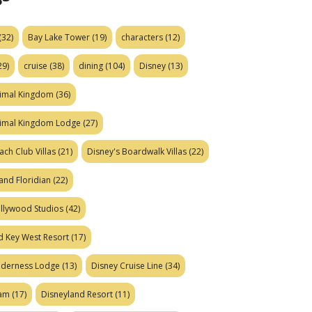
(32)
Bay Lake Tower
(19)
characters
(12)
29)
cruise
(38)
dining
(104)
Disney
(13)
nimal Kingdom
(36)
nimal Kingdom Lodge
(27)
ach Club Villas
(21)
Disney's Boardwalk Villas
(22)
and Floridian
(22)
ollywood Studios
(42)
d Key West Resort
(17)
ilderness Lodge
(13)
Disney Cruise Line
(34)
eam
(17)
Disneyland Resort
(11)