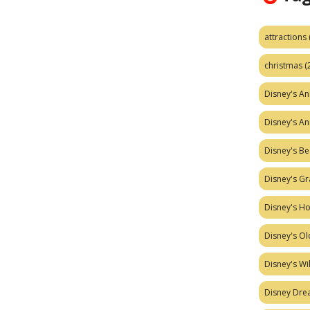
attractions
christmas
(
Disney's A
Disney's A
Disney's Be
Disney's Gr
Disney's H
Disney's Ol
Disney's W
Disney Dr