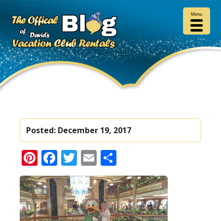
Menu
Posted:
December 19, 2017
Pinterest
Facebook
Twitter
Email
Share