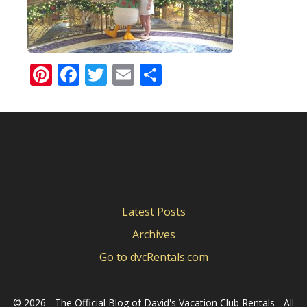
Pinterest
Facebook
Twitter
Email
Share
Latest Posts
Archives
Go to dvcRentals.com
©
2026 - The Official Blog of David's Vacation Club Rentals - All