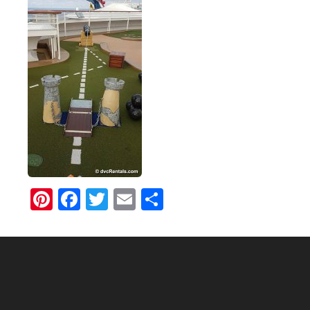
Pinterest
Facebook
Twitter
Email
Share