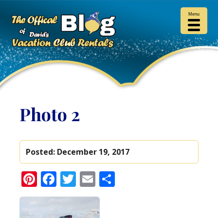
Menu
Photo 2
Posted:
December 19, 2017
Pinterest
Facebook
Twitter
Email
Share