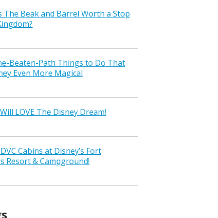
s The Beak and Barrel Worth a Stop
 Kingdom?
the-Beaten-Path Things to Do That
ney Even More Magical
Will LOVE The Disney Dream!
VC Cabins at Disney’s Fort
ss Resort & Campground!
gs