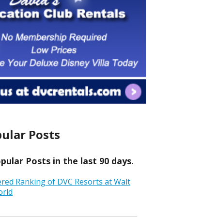
ular Posts
ular Posts in the last 90 days.
ered Ranking of DVC Resorts at Walt
orld