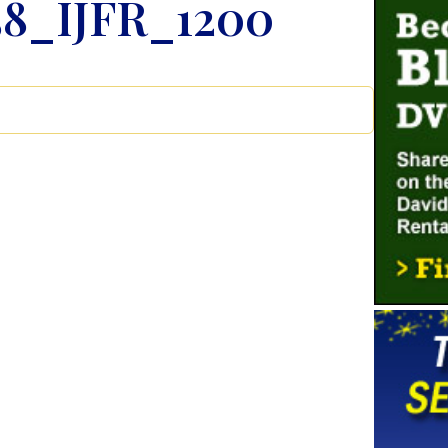
8_IJFR_1200