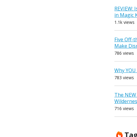
REVIEW: I
in Magic
1.1k views
Five Off-
Make Dis
786 views
Why YOU 
783 views
The NEW D
Wilderne
716 views
Ta