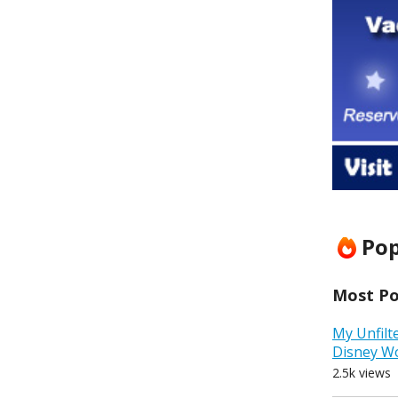
Pop
Most Pop
My Unfilt
Disney W
2.5k views