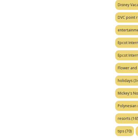
Disney Vaca
DVC point r
entertainm
Epcot Intern
Epcot Inter
Flower and 
holidays
(34
Mickey's No
Polynesian
resorts
(165
tips
(70)