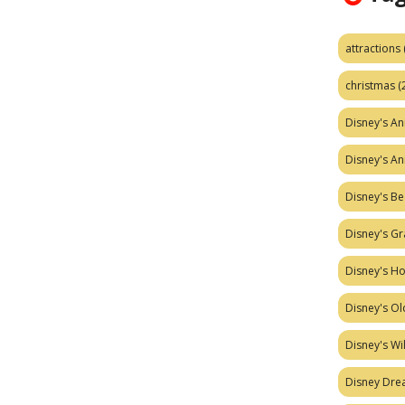
attractions
christmas
(
Disney's A
Disney's A
Disney's Be
Disney's Gr
Disney's H
Disney's Ol
Disney's W
Disney Dr