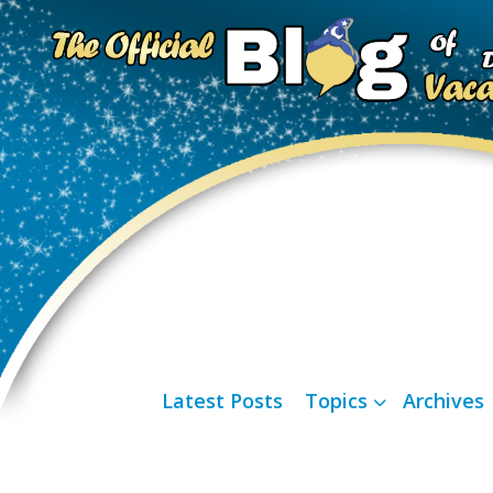
Latest Posts
Topics
Archives