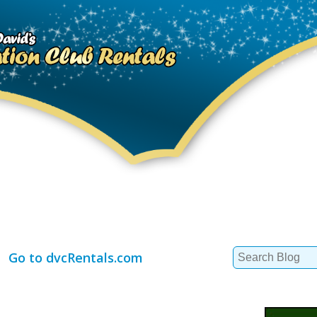
Search
Go to dvcRentals.com
for: