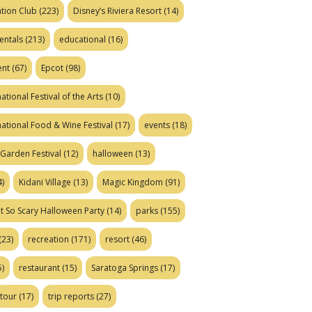
tion Club
(223)
Disney’s Riviera Resort
(14)
entals
(213)
educational
(16)
ent
(67)
Epcot
(98)
ational Festival of the Arts
(10)
national Food & Wine Festival
(17)
events
(18)
Garden Festival
(12)
halloween
(13)
)
Kidani Village
(13)
Magic Kingdom
(91)
t So Scary Halloween Party
(14)
parks
(155)
(23)
recreation
(171)
resort
(46)
)
restaurant
(15)
Saratoga Springs
(17)
tour
(17)
trip reports
(27)