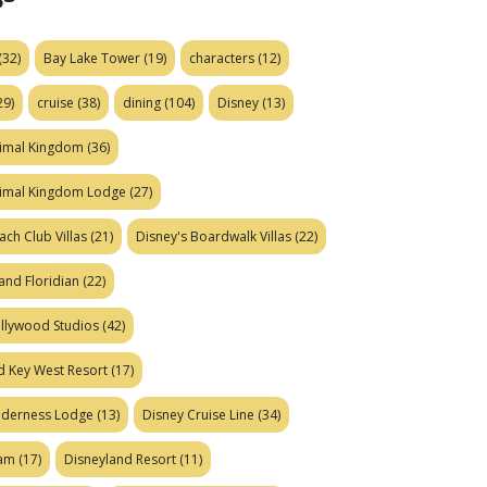
(32)
Bay Lake Tower
(19)
characters
(12)
29)
cruise
(38)
dining
(104)
Disney
(13)
nimal Kingdom
(36)
nimal Kingdom Lodge
(27)
ach Club Villas
(21)
Disney's Boardwalk Villas
(22)
and Floridian
(22)
ollywood Studios
(42)
d Key West Resort
(17)
ilderness Lodge
(13)
Disney Cruise Line
(34)
eam
(17)
Disneyland Resort
(11)