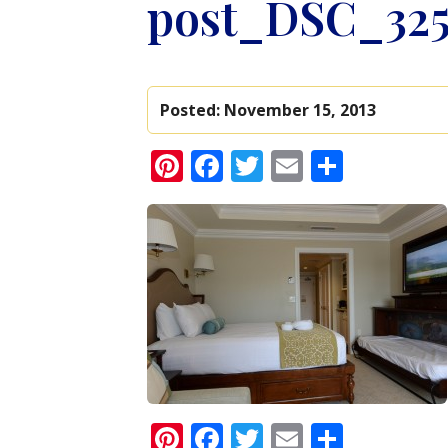
post_DSC_325
Posted:
November 15, 2013
Pinterest
Facebook
Twitter
Email
Share
Pinterest
Facebook
Twitter
Email
Share