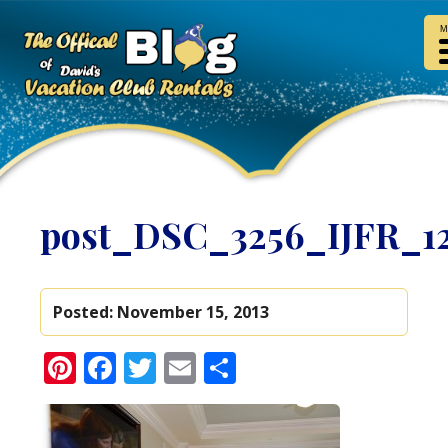
M
post_DSC_3256_IJFR_1
Posted:
November 15, 2013
Pinterest
Facebook
Twitter
Email
Share