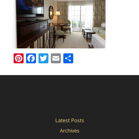
Pinterest
Facebook
Twitter
Email
Share
Latest Posts
Archives