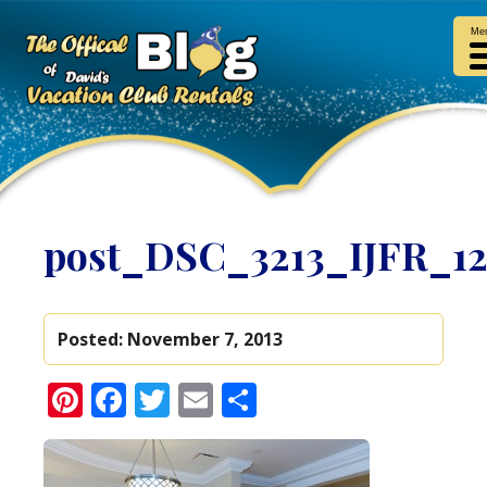
Me
post_DSC_3213_IJFR_1
Posted:
November 7, 2013
Pinterest
Facebook
Twitter
Email
Share