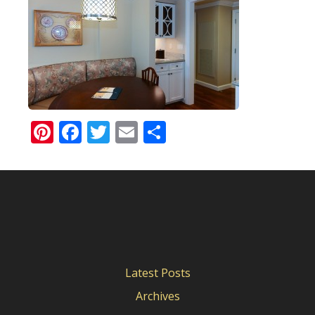
Pinterest
Facebook
Twitter
Email
Share
Latest Posts
Archives