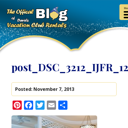
Me
post_DSC_3212_IJFR_1
Posted:
November 7, 2013
Pinterest
Facebook
Twitter
Email
Share