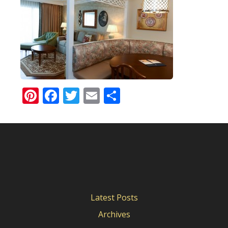
Pinterest
Facebook
Twitter
Email
Share
Latest Posts
Archives