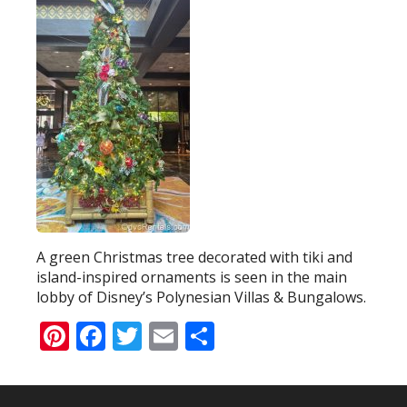
A green Christmas tree decorated with tiki and
island-inspired ornaments is seen in the main
lobby of Disney’s Polynesian Villas & Bungalows.
Pinterest
Facebook
Twitter
Email
Share