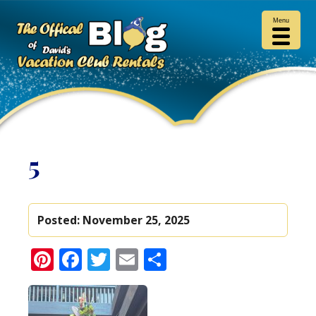
Menu
5
Posted:
November 25, 2025
Pinterest
Facebook
Twitter
Email
Share