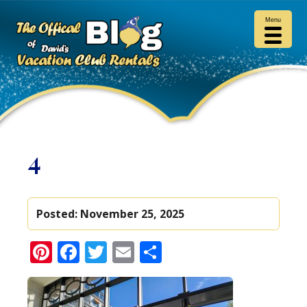
Menu
4
Posted:
November 25, 2025
Pinterest
Facebook
Twitter
Email
Share