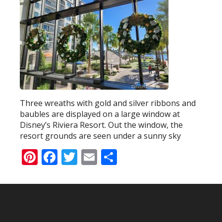
Three wreaths with gold and silver ribbons and
baubles are displayed on a large window at
Disney’s Riviera Resort. Out the window, the
resort grounds are seen under a sunny sky
Pinterest
Facebook
Twitter
Email
Share