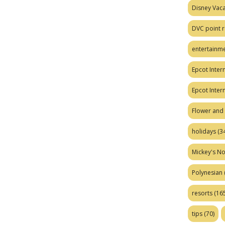
Disney Vaca
DVC point r
entertainm
Epcot Intern
Epcot Inter
Flower and 
holidays
(34
Mickey's No
Polynesian
resorts
(165
tips
(70)