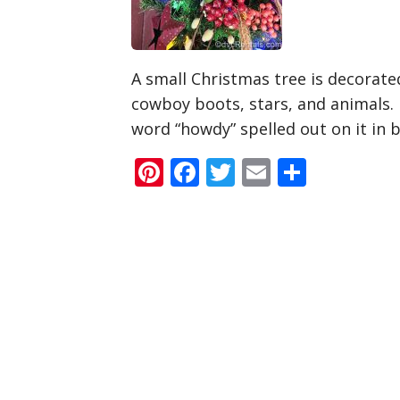
A small Christmas tree is decorat
cowboy boots, stars, and animals. 
word “howdy” spelled out on it in 
Pinterest
Facebook
Twitter
Email
Share