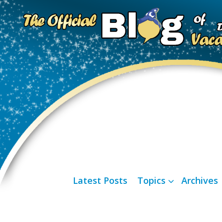
Latest Posts
Topics
Archives