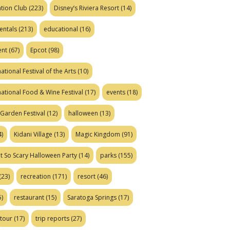
tion Club
(223)
Disney’s Riviera Resort
(14)
entals
(213)
educational
(16)
ent
(67)
Epcot
(98)
ational Festival of the Arts
(10)
national Food & Wine Festival
(17)
events
(18)
Garden Festival
(12)
halloween
(13)
)
Kidani Village
(13)
Magic Kingdom
(91)
t So Scary Halloween Party
(14)
parks
(155)
(23)
recreation
(171)
resort
(46)
)
restaurant
(15)
Saratoga Springs
(17)
tour
(17)
trip reports
(27)