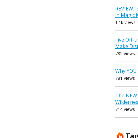
REVIEW: I
in Magic
1.1k views
Five Off-
Make Dis
785 views
Why YOU 
781 views
The NEW D
Wilderne
714 views
Ta