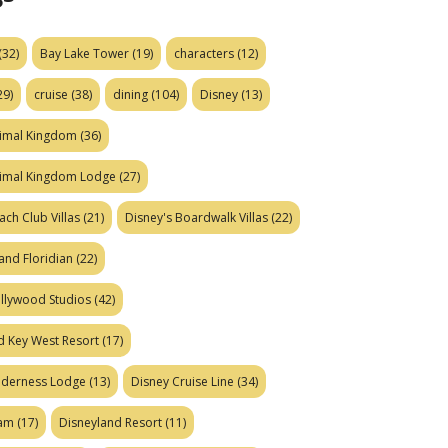
(32)
Bay Lake Tower
(19)
characters
(12)
29)
cruise
(38)
dining
(104)
Disney
(13)
nimal Kingdom
(36)
nimal Kingdom Lodge
(27)
ach Club Villas
(21)
Disney's Boardwalk Villas
(22)
and Floridian
(22)
ollywood Studios
(42)
d Key West Resort
(17)
ilderness Lodge
(13)
Disney Cruise Line
(34)
eam
(17)
Disneyland Resort
(11)