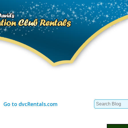
Search
Go to dvcRentals.com
for: