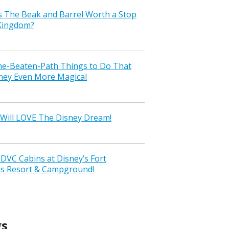
s The Beak and Barrel Worth a Stop
 Kingdom?
the-Beaten-Path Things to Do That
ney Even More Magical
Will LOVE The Disney Dream!
VC Cabins at Disney’s Fort
ss Resort & Campground!
gs