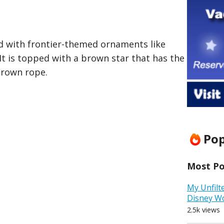
ed with frontier-themed ornaments like
It is topped with a brown star that has the
brown rope.
Pop
Most Pop
My Unfilt
Disney W
2.5k views