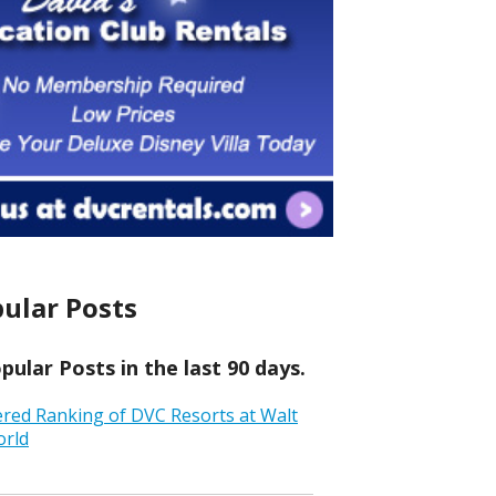
ular Posts
ular Posts in the last 90 days.
ered Ranking of DVC Resorts at Walt
orld