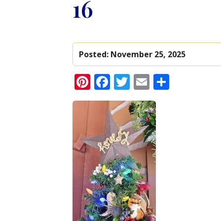
16
Posted:
November 25, 2025
Pinterest
Facebook
Twitter
Email
Share