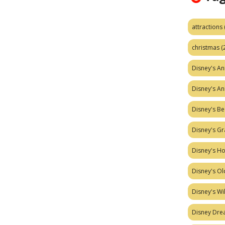
attractions
christmas
(
Disney's A
Disney's A
Disney's Be
Disney's Gr
Disney's H
Disney's Ol
Disney's W
Disney Dr