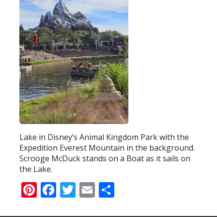
Lake in Disney’s Animal Kingdom Park with the
Expedition Everest Mountain in the background.
Scrooge McDuck stands on a Boat as it sails on
the Lake.
Pinterest
Facebook
Twitter
Email
Share