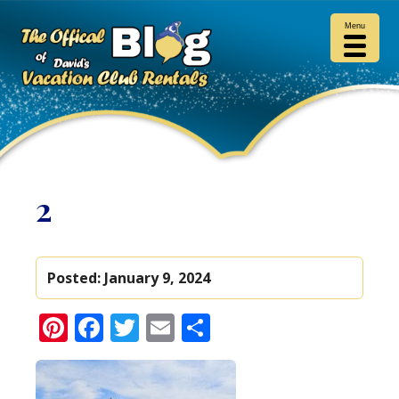
Menu
2
Posted:
January 9, 2024
Pinterest
Facebook
Twitter
Email
Share