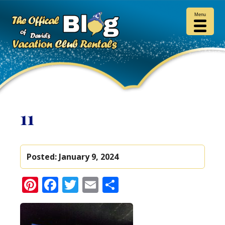
Menu
11
Posted:
January 9, 2024
Pinterest
Facebook
Twitter
Email
Share