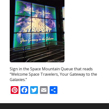
Sign in the Space Mountain Queue that reads
“Welcome Space Travelers, Your Gateway to the
Galaxies.”
Pinterest
Facebook
Twitter
Email
Share