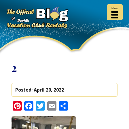
Menu
2
Posted:
April 20, 2022
Pinterest
Facebook
Twitter
Email
Share