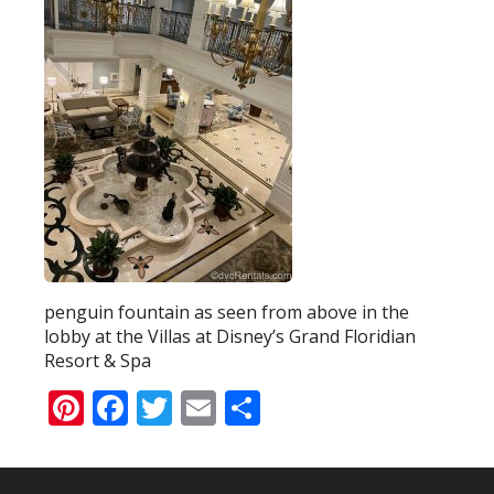
penguin fountain as seen from above in the
lobby at the Villas at Disney’s Grand Floridian
Resort & Spa
Pinterest
Facebook
Twitter
Email
Share