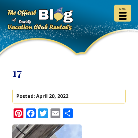
Menu
17
Posted:
April 20, 2022
Pinterest
Facebook
Twitter
Email
Share