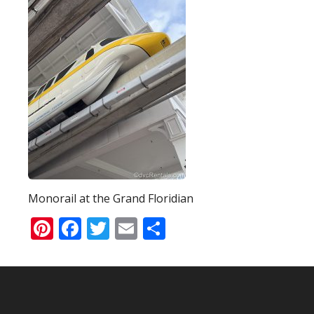
Monorail at the Grand Floridian
Pinterest
Facebook
Twitter
Email
Share