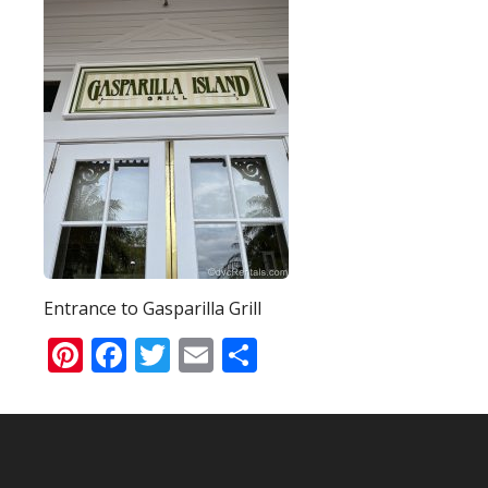
Entrance to Gasparilla Grill
Pinterest
Facebook
Twitter
Email
Share