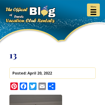
Menu
13
Posted:
April 20, 2022
Pinterest
Facebook
Twitter
Email
Share