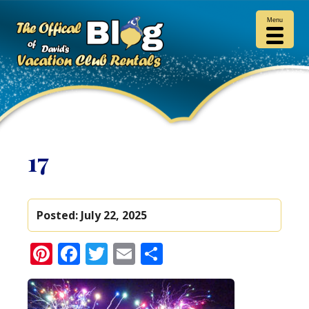
Menu
17
Posted:
July 22, 2025
Pinterest
Facebook
Twitter
Email
Share