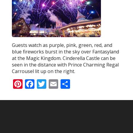
Guests watch as purple, pink, green, red, and
blue fireworks burst in the sky over Fantasyland
at the Magic Kingdom. Cinderella Castle can be
seen in the distance with Prince Charming Regal
Carrousel lit up on the right.
Pinterest
Facebook
Twitter
Email
Share