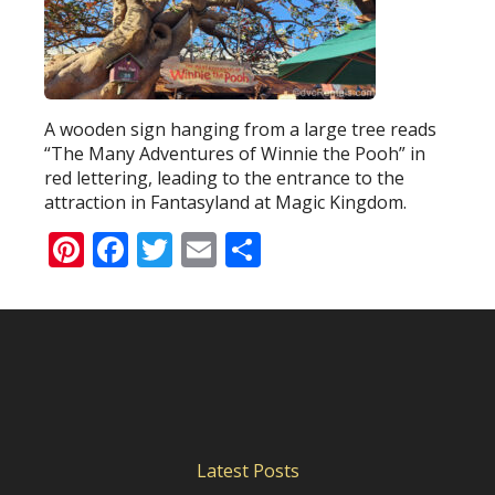
A wooden sign hanging from a large tree reads
“The Many Adventures of Winnie the Pooh” in
red lettering, leading to the entrance to the
attraction in Fantasyland at Magic Kingdom.
Pinterest
Facebook
Twitter
Email
Share
Latest Posts