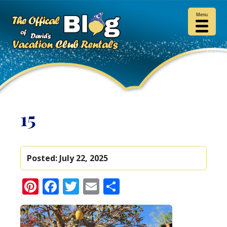
Menu
15
Posted:
July 22, 2025
Pinterest
Facebook
Twitter
Email
Share