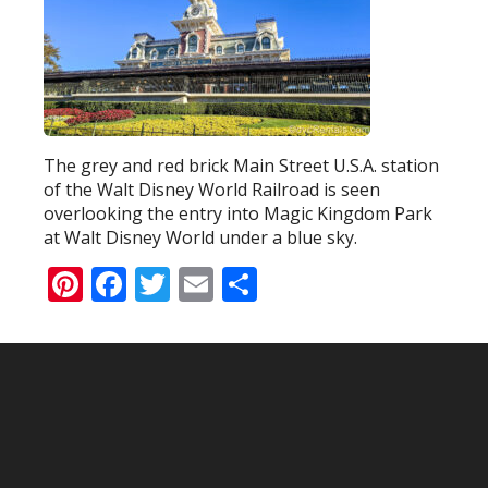
The grey and red brick Main Street U.S.A. station
of the Walt Disney World Railroad is seen
overlooking the entry into Magic Kingdom Park
at Walt Disney World under a blue sky.
Pinterest
Facebook
Twitter
Email
Share