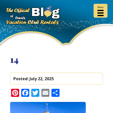
Menu
14
Posted:
July 22, 2025
Pinterest
Facebook
Twitter
Email
Share