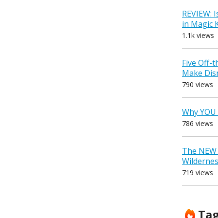
REVIEW: I
in Magic
1.1k views
Five Off-
Make Dis
790 views
Why YOU 
786 views
The NEW D
Wilderne
719 views
Ta