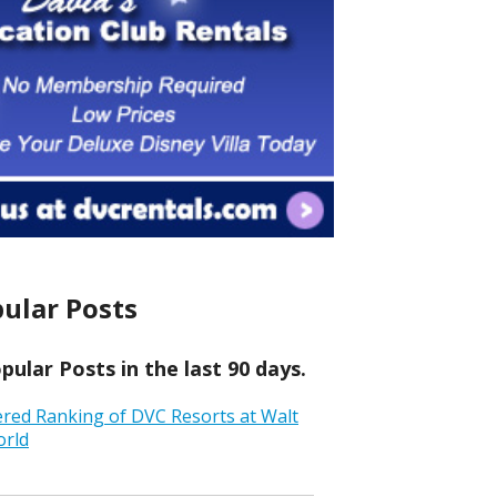
ular Posts
ular Posts in the last 90 days.
ered Ranking of DVC Resorts at Walt
orld