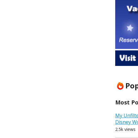
Pop
Most Pop
My Unfilt
Disney W
2.5k views