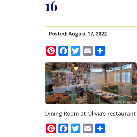
16
Posted:
August 17, 2022
Pinterest
Facebook
Twitter
Email
Share
Dining Room at Olivia’s restaurant
Pinterest
Facebook
Twitter
Email
Share