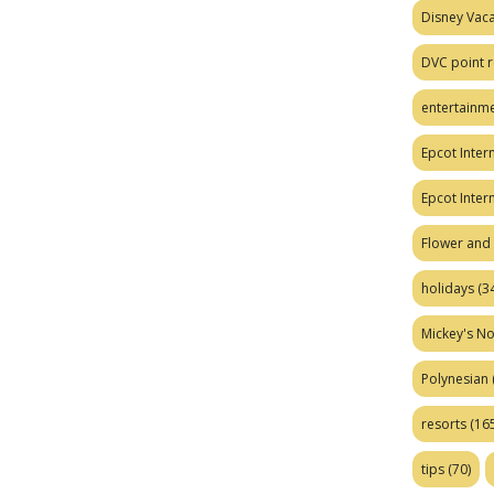
Disney Vaca
DVC point r
entertainm
Epcot Intern
Epcot Inter
Flower and 
holidays
(34
Mickey's No
Polynesian
resorts
(165
tips
(70)