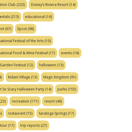
tion Club
(223)
Disney’s Riviera Resort
(14)
entals
(213)
educational
(16)
ent
(67)
Epcot
(98)
ational Festival of the Arts
(10)
national Food & Wine Festival
(17)
events
(18)
Garden Festival
(12)
halloween
(13)
)
Kidani Village
(13)
Magic Kingdom
(91)
t So Scary Halloween Party
(14)
parks
(155)
(23)
recreation
(171)
resort
(46)
)
restaurant
(15)
Saratoga Springs
(17)
tour
(17)
trip reports
(27)