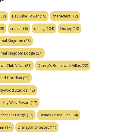
(32)
Bay Lake Tower
(19)
characters
(12)
29)
cruise
(38)
dining
(104)
Disney
(13)
nimal Kingdom
(36)
nimal Kingdom Lodge
(27)
ach Club Villas
(21)
Disney's Boardwalk Villas
(22)
and Floridian
(22)
ollywood Studios
(42)
d Key West Resort
(17)
ilderness Lodge
(13)
Disney Cruise Line
(34)
eam
(17)
Disneyland Resort
(11)