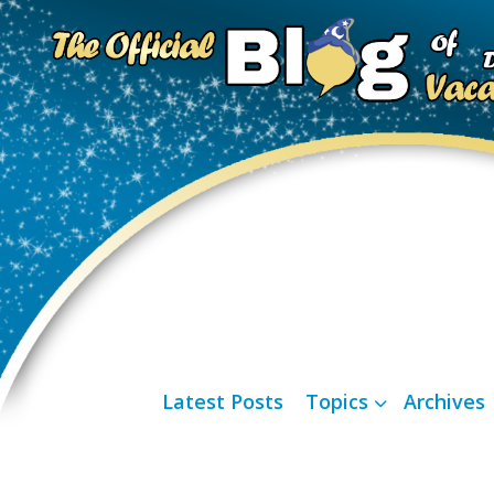
Latest Posts
Topics
Archives