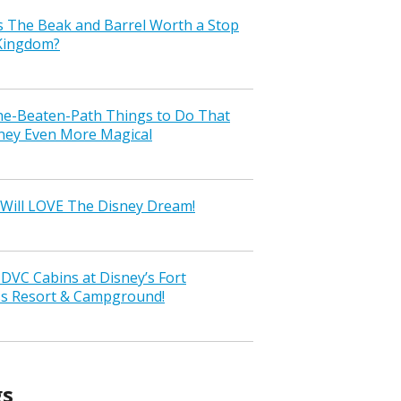
s The Beak and Barrel Worth a Stop
 Kingdom?
the-Beaten-Path Things to Do That
ney Even More Magical
Will LOVE The Disney Dream!
VC Cabins at Disney’s Fort
ss Resort & Campground!
gs