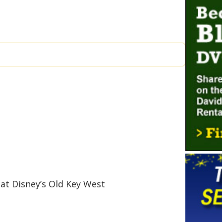
 at Disney’s Old Key West