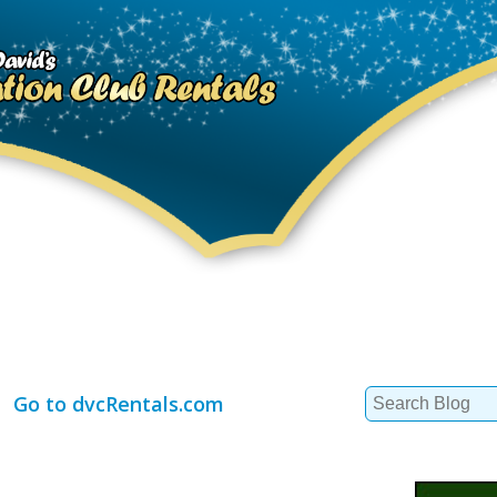
Search
Go to dvcRentals.com
for: