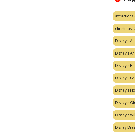
attractions
christmas
(
Disney's A
Disney's A
Disney's Be
Disney's Gr
Disney's H
Disney's Ol
Disney's W
Disney Dr