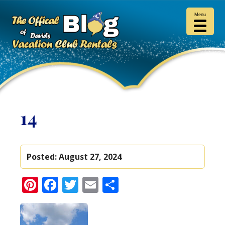
Menu
14
Posted:
August 27, 2024
Pinterest
Facebook
Twitter
Email
Share