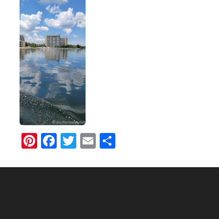
Pinterest
Facebook
Twitter
Email
Share