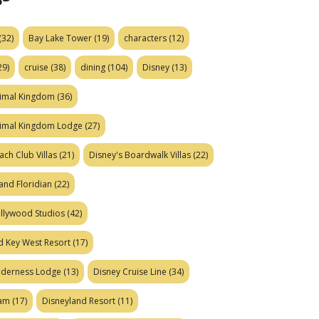
(32)
Bay Lake Tower
(19)
characters
(12)
29)
cruise
(38)
dining
(104)
Disney
(13)
nimal Kingdom
(36)
nimal Kingdom Lodge
(27)
ach Club Villas
(21)
Disney's Boardwalk Villas
(22)
and Floridian
(22)
ollywood Studios
(42)
d Key West Resort
(17)
ilderness Lodge
(13)
Disney Cruise Line
(34)
eam
(17)
Disneyland Resort
(11)