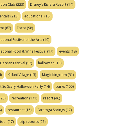
tion Club
(223)
Disney’s Riviera Resort
(14)
entals
(213)
educational
(16)
ent
(67)
Epcot
(98)
ational Festival of the Arts
(10)
national Food & Wine Festival
(17)
events
(18)
Garden Festival
(12)
halloween
(13)
)
Kidani Village
(13)
Magic Kingdom
(91)
t So Scary Halloween Party
(14)
parks
(155)
(23)
recreation
(171)
resort
(46)
)
restaurant
(15)
Saratoga Springs
(17)
tour
(17)
trip reports
(27)