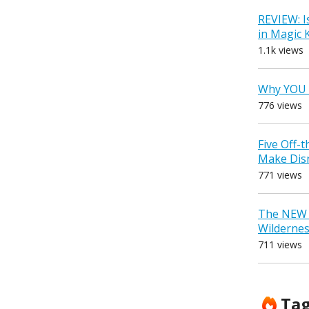
REVIEW: I
in Magic
1.1k views
Why YOU 
776 views
Five Off-
Make Dis
771 views
The NEW D
Wilderne
711 views
Ta