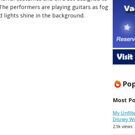
he performers are playing guitars as fog
 lights shine in the background.
Pop
Most Pop
My Unfilt
Disney W
2.5k views