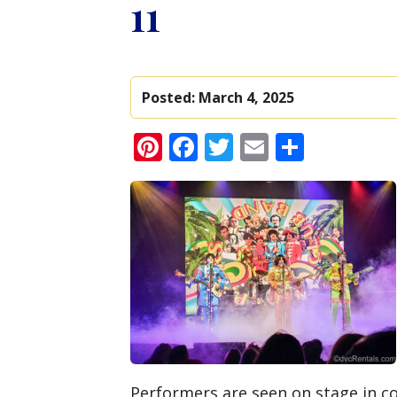
11
Posted:
March 4, 2025
Pinterest
Facebook
Twitter
Email
Share
Performers are seen on stage in c