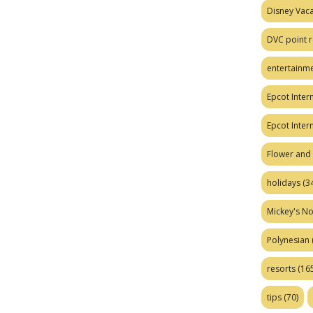
Disney Vaca
DVC point r
entertainm
Epcot Intern
Epcot Inter
Flower and 
holidays
(34
Mickey's No
Polynesian
resorts
(165
tips
(70)