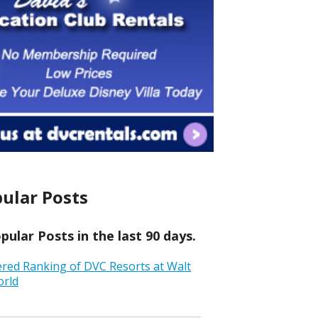
ular Posts
ular Posts in the last 90 days.
ered Ranking of DVC Resorts at Walt
orld