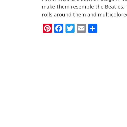
make them resemble the Beatles. T
rolls around them and multicolored
Pinterest
Facebook
Twitter
Email
Share