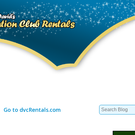
Search
Go to dvcRentals.com
for: