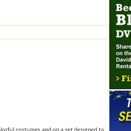
olorful costumes and on a set designed to