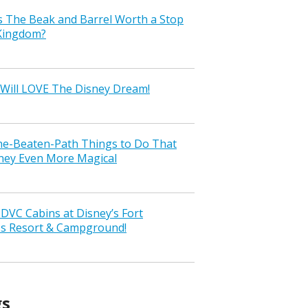
s The Beak and Barrel Worth a Stop
 Kingdom?
Will LOVE The Disney Dream!
the-Beaten-Path Things to Do That
ney Even More Magical
VC Cabins at Disney’s Fort
ss Resort & Campground!
gs