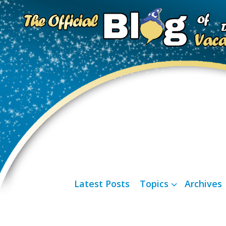
Latest Posts
Topics
Archives