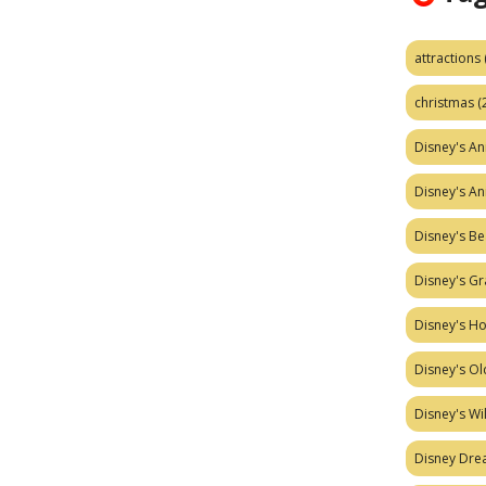
attractions
christmas
(
Disney's A
Disney's A
Disney's Be
Disney's Gr
Disney's H
Disney's Ol
Disney's W
Disney Dr