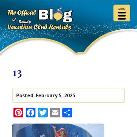
Menu
13
Posted:
February 5, 2025
Pinterest
Facebook
Twitter
Email
Share