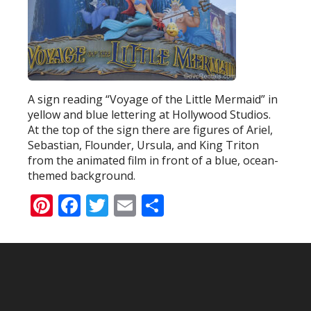
A sign reading “Voyage of the Little Mermaid” in
yellow and blue lettering at Hollywood Studios.
At the top of the sign there are figures of Ariel,
Sebastian, Flounder, Ursula, and King Triton
from the animated film in front of a blue, ocean-
themed background.
Pinterest
Facebook
Twitter
Email
Share