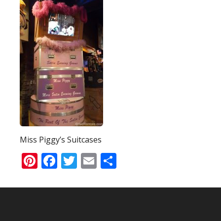
Miss Piggy’s Suitcases
Pinterest
Facebook
Twitter
Email
Share