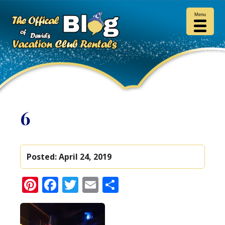
Menu
6
Posted:
April 24, 2019
Pinterest
Facebook
Twitter
Email
Share