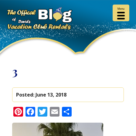
Menu
3
Posted:
June 13, 2018
Pinterest
Facebook
Twitter
Email
Share