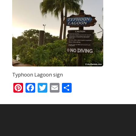
Typhoon Lagoon sign
Pinterest
Facebook
Twitter
Email
Share