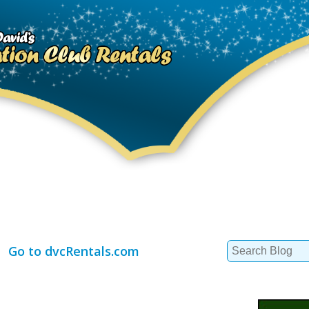
Search
Go to dvcRentals.com
for: