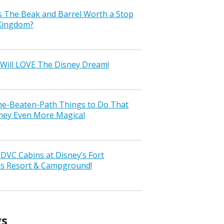
s The Beak and Barrel Worth a Stop
 Kingdom?
Will LOVE The Disney Dream!
the-Beaten-Path Things to Do That
ney Even More Magical
VC Cabins at Disney’s Fort
ss Resort & Campground!
gs