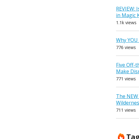
REVIEW: I
in Magic
1.1k views
Why YOU 
776 views
Five Off-
Make Dis
771 views
The NEW D
Wilderne
711 views
Ta