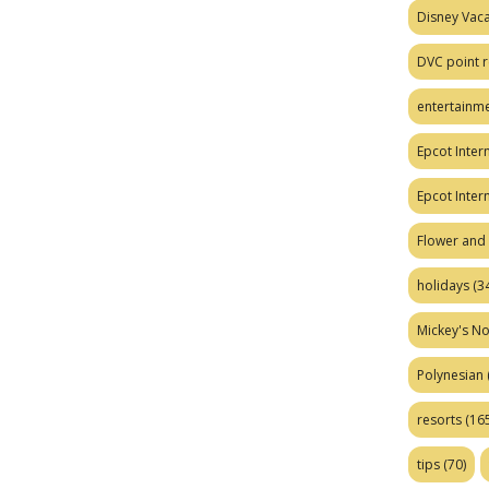
Disney Vaca
DVC point r
entertainm
Epcot Intern
Epcot Inter
Flower and 
holidays
(34
Mickey's No
Polynesian
resorts
(165
tips
(70)