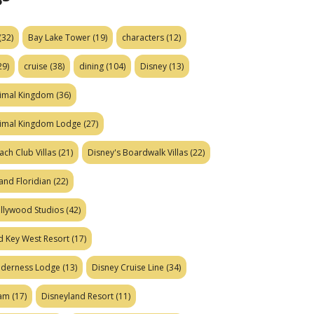
(32)
Bay Lake Tower
(19)
characters
(12)
29)
cruise
(38)
dining
(104)
Disney
(13)
nimal Kingdom
(36)
nimal Kingdom Lodge
(27)
ach Club Villas
(21)
Disney's Boardwalk Villas
(22)
and Floridian
(22)
ollywood Studios
(42)
d Key West Resort
(17)
ilderness Lodge
(13)
Disney Cruise Line
(34)
eam
(17)
Disneyland Resort
(11)