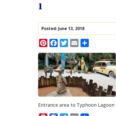
1
Posted:
June 13, 2018
Pinterest
Facebook
Twitter
Email
Share
Entrance area to Typhoon Lagoon