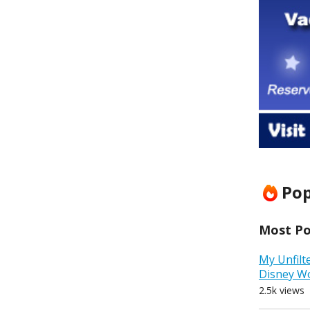
Pop
Most Pop
My Unfilt
Disney W
2.5k views