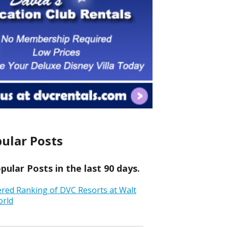
ular Posts
ular Posts in the last 90 days.
ered Ranking of DVC Resorts at Walt
orld