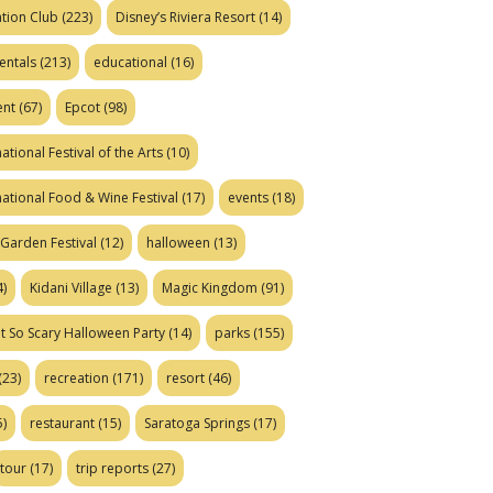
tion Club
(223)
Disney’s Riviera Resort
(14)
entals
(213)
educational
(16)
ent
(67)
Epcot
(98)
ational Festival of the Arts
(10)
national Food & Wine Festival
(17)
events
(18)
Garden Festival
(12)
halloween
(13)
)
Kidani Village
(13)
Magic Kingdom
(91)
t So Scary Halloween Party
(14)
parks
(155)
(23)
recreation
(171)
resort
(46)
)
restaurant
(15)
Saratoga Springs
(17)
tour
(17)
trip reports
(27)