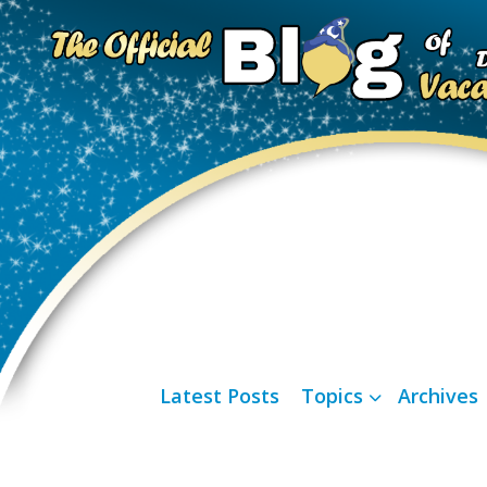
Latest Posts
Topics
Archives