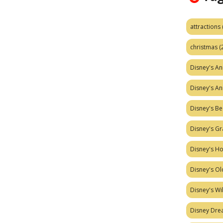
attractions
christmas
(
Disney's A
Disney's A
Disney's Be
Disney's Gr
Disney's H
Disney's Ol
Disney's W
Disney Dr