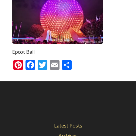
Epcot Ball
Pinterest
Facebook
Twitter
Email
Share
Latest Posts
Archives