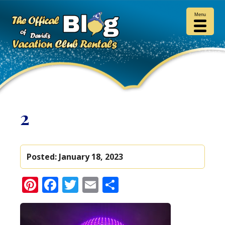
Menu
2
Posted:
January 18, 2023
Pinterest
Facebook
Twitter
Email
Share