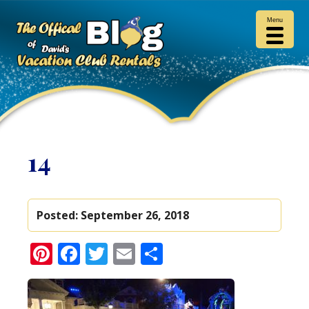
Menu
14
Posted:
September 26, 2018
Pinterest
Facebook
Twitter
Email
Share