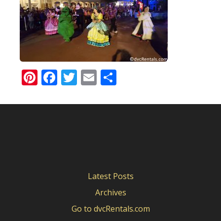
Pinterest
Facebook
Twitter
Email
Share
Latest Posts
Archives
Go to dvcRentals.com