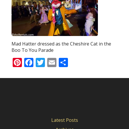
Mad Hatter dressed as the Cheshire Cat in the
Boo To You Parade
Pinterest
Facebook
Twitter
Email
Share
Latest Posts