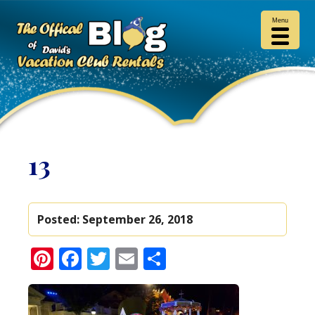
Menu
13
Posted:
September 26, 2018
Pinterest
Facebook
Twitter
Email
Share