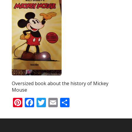
Oversized book about the history of Mickey
Mouse
Pinterest
Facebook
Twitter
Email
Share