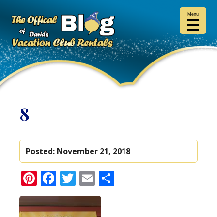
Menu
8
Posted:
November 21, 2018
Pinterest
Facebook
Twitter
Email
Share