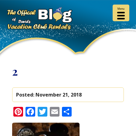
Menu
2
Posted:
November 21, 2018
Pinterest
Facebook
Twitter
Email
Share