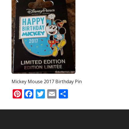
Mickey Mouse 2017 Birthday Pin
Pinterest
Facebook
Twitter
Email
Share