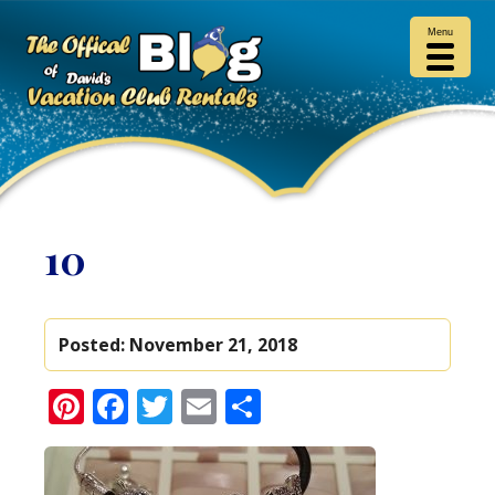
Menu
10
Posted:
November 21, 2018
Pinterest
Facebook
Twitter
Email
Share