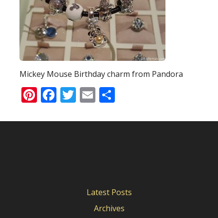
Mickey Mouse Birthday charm from Pandora
Pinterest
Facebook
Twitter
Email
Share
Latest Posts
Archives