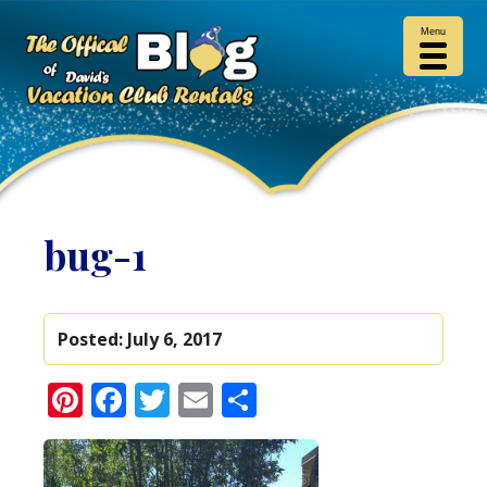
Menu
bug-1
Posted:
July 6, 2017
Pinterest
Facebook
Twitter
Email
Share