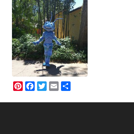
Pinterest
Facebook
Twitter
Email
Share