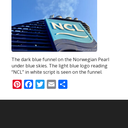
The dark blue funnel on the Norwegian Pearl
under blue skies. The light blue logo reading
“NCL” in white script is seen on the funnel.
Pinterest
Facebook
Twitter
Email
Share