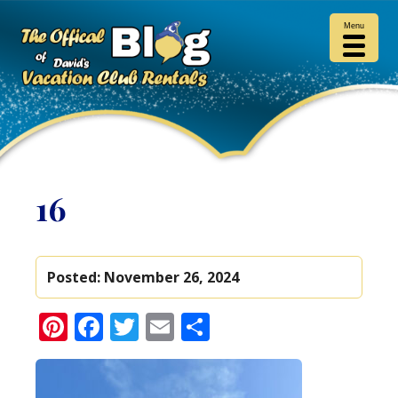
Menu
16
Posted:
November 26, 2024
Pinterest
Facebook
Twitter
Email
Share