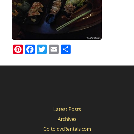
Pinterest
Facebook
Twitter
Email
Share
Latest Posts
Archives
Go to dvcRentals.com