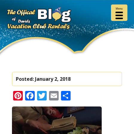
Menu
Posted:
January 2, 2018
Pinterest
Facebook
Twitter
Email
Share