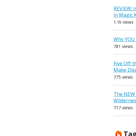
REVIEW: I
in Magic
1.1k views
Why YOU 
781 views
Five Off-
Make Dis
775 views
The NEW D
Wilderne
717 views
Ta