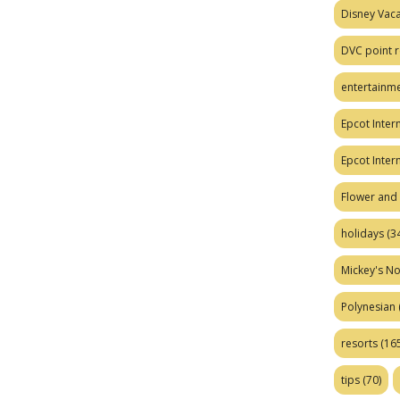
Disney Vaca
DVC point r
entertainm
Epcot Intern
Epcot Inter
Flower and 
holidays
(34
Mickey's No
Polynesian
resorts
(165
tips
(70)