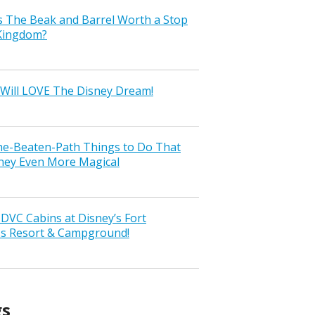
s The Beak and Barrel Worth a Stop
 Kingdom?
Will LOVE The Disney Dream!
the-Beaten-Path Things to Do That
ney Even More Magical
VC Cabins at Disney’s Fort
ss Resort & Campground!
gs