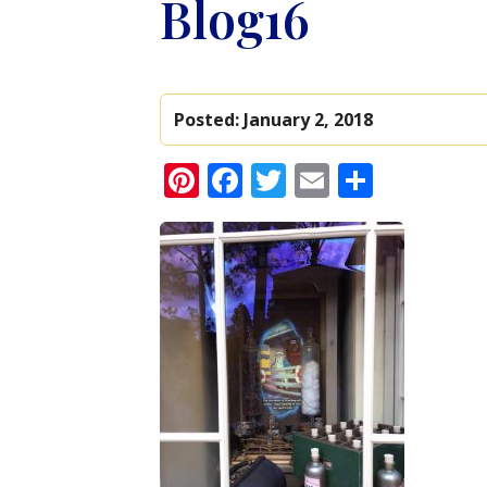
Blog16
Posted:
January 2, 2018
Pinterest
Facebook
Twitter
Email
Share