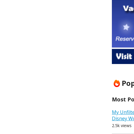
Pop
Most Pop
My Unfilt
Disney W
2.5k views