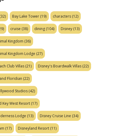
(32)
Bay Lake Tower
(19)
characters
(12)
29)
cruise
(38)
dining
(104)
Disney
(13)
nimal Kingdom
(36)
nimal Kingdom Lodge
(27)
ach Club Villas
(21)
Disney's Boardwalk Villas
(22)
and Floridian
(22)
ollywood Studios
(42)
d Key West Resort
(17)
ilderness Lodge
(13)
Disney Cruise Line
(34)
eam
(17)
Disneyland Resort
(11)