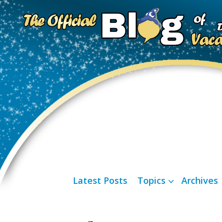
Latest Posts
Topics
Archives