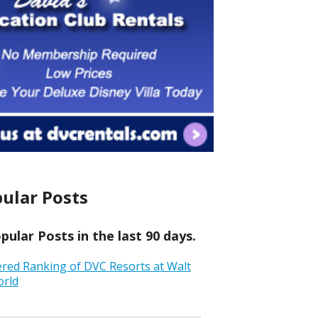
ular Posts
ular Posts in the last 90 days.
ered Ranking of DVC Resorts at Walt
orld