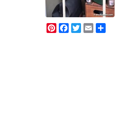
Pinterest
Facebook
Twitter
Email
Share