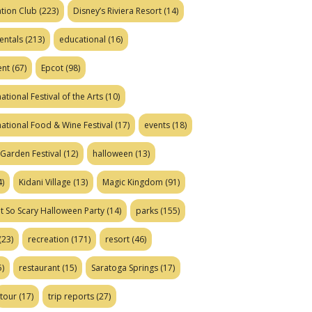
tion Club
(223)
Disney’s Riviera Resort
(14)
entals
(213)
educational
(16)
ent
(67)
Epcot
(98)
ational Festival of the Arts
(10)
national Food & Wine Festival
(17)
events
(18)
Garden Festival
(12)
halloween
(13)
)
Kidani Village
(13)
Magic Kingdom
(91)
t So Scary Halloween Party
(14)
parks
(155)
(23)
recreation
(171)
resort
(46)
)
restaurant
(15)
Saratoga Springs
(17)
tour
(17)
trip reports
(27)