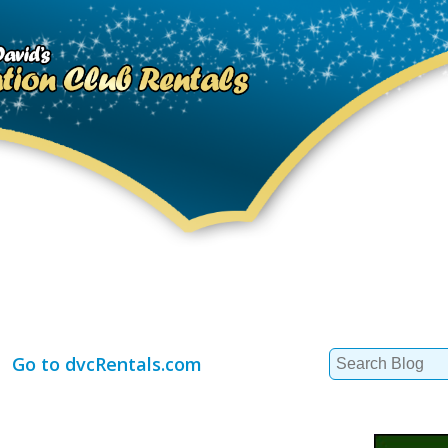
Search
Go to dvcRentals.com
for: