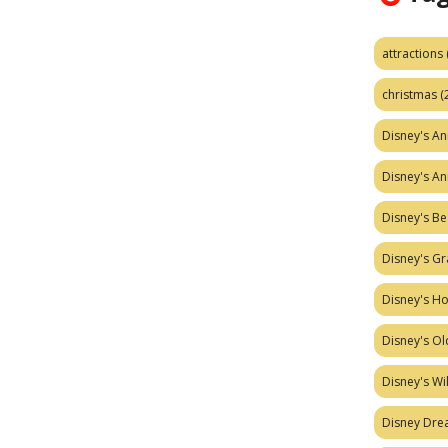
attractions
christmas
(
Disney's A
Disney's A
Disney's Be
Disney's Gr
Disney's H
Disney's Ol
Disney's W
Disney Dr