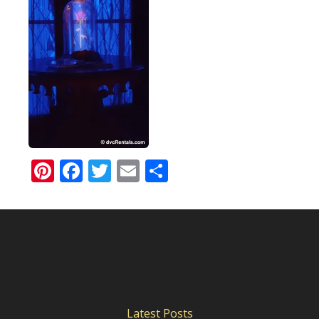
Pinterest
Facebook
Twitter
Email
Share
Latest Posts