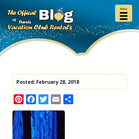
Menu
Posted:
February 28, 2018
Pinterest
Facebook
Twitter
Email
Share