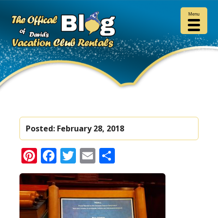
Menu
Posted:
February 28, 2018
Pinterest
Facebook
Twitter
Email
Share