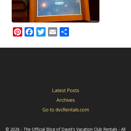
Pinterest
Facebook
Twitter
Email
Share
Latest Posts
Archives
Go to dvcRentals.com
©
2026 - The Official Blog of David's Vacation Club Rentals - All