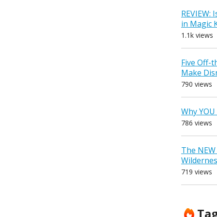
REVIEW: I
in Magic
1.1k views
Five Off-
Make Dis
790 views
Why YOU 
786 views
The NEW D
Wilderne
719 views
Ta