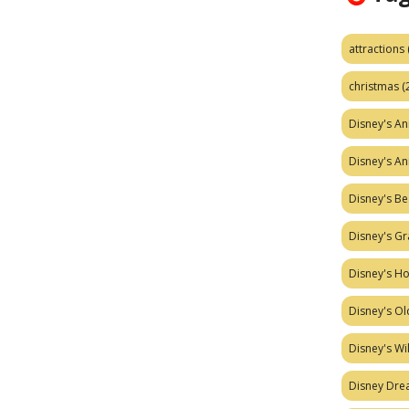
attractions
christmas
(
Disney's A
Disney's A
Disney's Be
Disney's Gr
Disney's H
Disney's Ol
Disney's W
Disney Dr