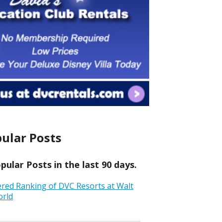
ular Posts
ular Posts in the last 90 days.
ered Ranking of DVC Resorts at Walt
orld