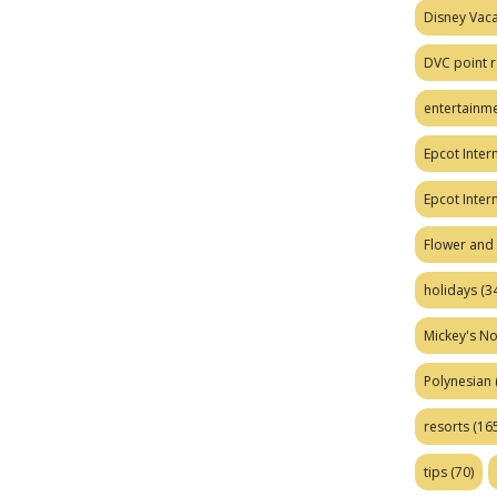
Disney Vaca
DVC point r
entertainm
Epcot Intern
Epcot Inter
Flower and 
holidays
(34
Mickey's No
Polynesian
resorts
(165
tips
(70)