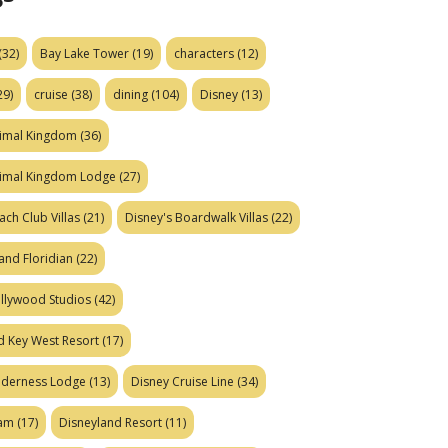
(32)
Bay Lake Tower
(19)
characters
(12)
29)
cruise
(38)
dining
(104)
Disney
(13)
nimal Kingdom
(36)
nimal Kingdom Lodge
(27)
ach Club Villas
(21)
Disney's Boardwalk Villas
(22)
and Floridian
(22)
ollywood Studios
(42)
d Key West Resort
(17)
ilderness Lodge
(13)
Disney Cruise Line
(34)
eam
(17)
Disneyland Resort
(11)