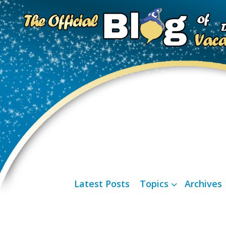
Latest Posts
Topics
Archives