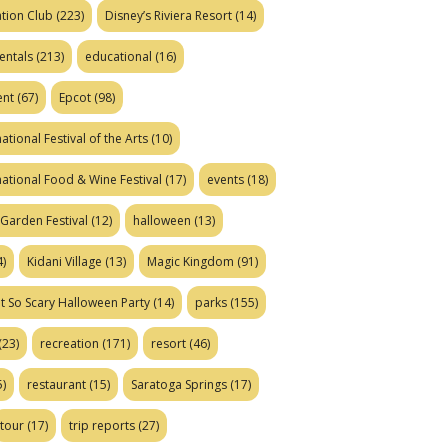
tion Club
(223)
Disney’s Riviera Resort
(14)
entals
(213)
educational
(16)
ent
(67)
Epcot
(98)
ational Festival of the Arts
(10)
national Food & Wine Festival
(17)
events
(18)
Garden Festival
(12)
halloween
(13)
)
Kidani Village
(13)
Magic Kingdom
(91)
t So Scary Halloween Party
(14)
parks
(155)
(23)
recreation
(171)
resort
(46)
)
restaurant
(15)
Saratoga Springs
(17)
tour
(17)
trip reports
(27)