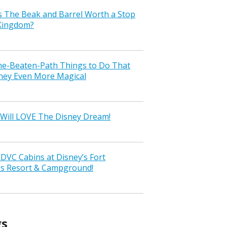
s The Beak and Barrel Worth a Stop
 Kingdom?
the-Beaten-Path Things to Do That
ney Even More Magical
Will LOVE The Disney Dream!
VC Cabins at Disney’s Fort
ss Resort & Campground!
gs