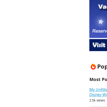
Pop
Most Pop
My Unfilt
Disney W
2.5k views