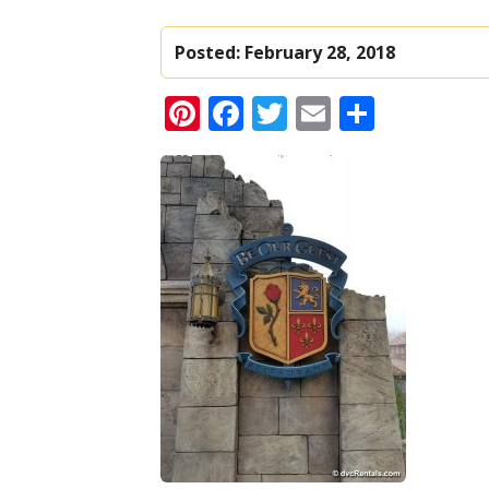
Posted:
February 28, 2018
Pinterest
Facebook
Twitter
Email
Share