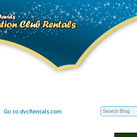
Search
Go to dvcRentals.com
for: