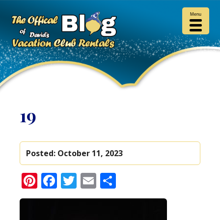
Menu
19
Posted:
October 11, 2023
Pinterest
Facebook
Twitter
Email
Share