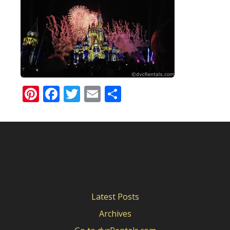
Pinterest
Facebook
Twitter
Email
Share
Latest Posts
Archives