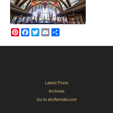
Pinterest
Facebook
Twitter
Email
Share
Latest Posts
Archives
Go to dvcRentals.com