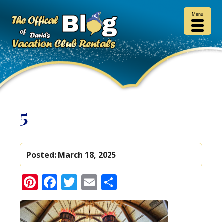
Menu
5
Posted:
March 18, 2025
Pinterest
Facebook
Twitter
Email
Share