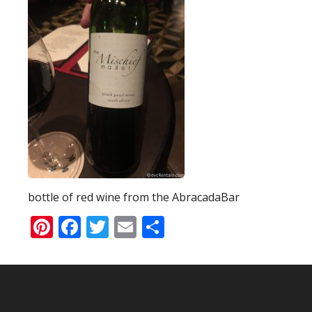
bottle of red wine from the AbracadaBar
Pinterest
Facebook
Twitter
Email
Share