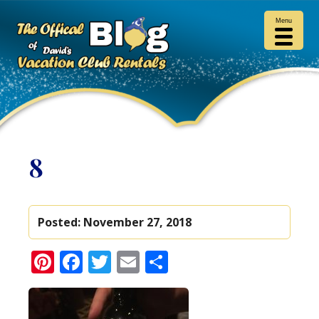
Menu
8
Posted:
November 27, 2018
Pinterest
Facebook
Twitter
Email
Share