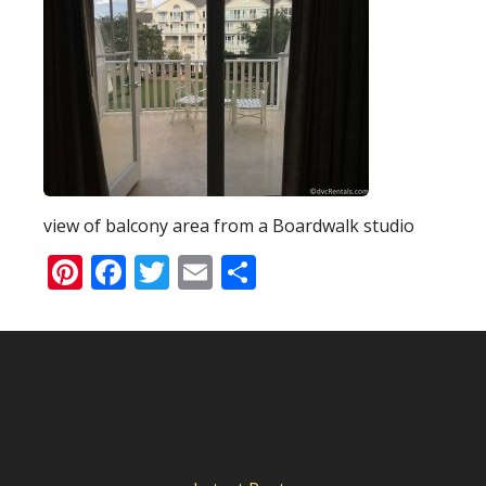
view of balcony area from a Boardwalk studio
Pinterest
Facebook
Twitter
Email
Share