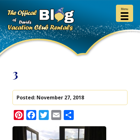
Menu
3
Posted:
November 27, 2018
Pinterest
Facebook
Twitter
Email
Share