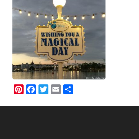
Pinterest
Facebook
Twitter
Email
Share