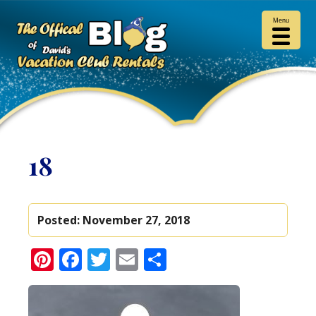
Menu
18
Posted:
November 27, 2018
Pinterest
Facebook
Twitter
Email
Share